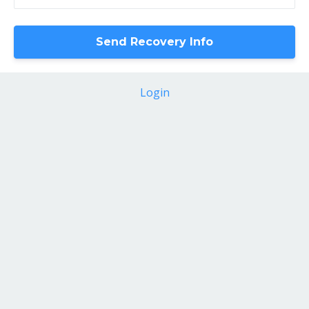
Login