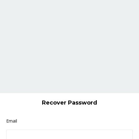
Recover Password
Email