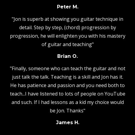
Peter M.
"Jon is superb at showing you guitar technique in
detail. Step by step, (chord) progression by
progression, he will enlighten you with his mastery
of guitar and teaching"
Brian O.
"Finally, someone who can teach the guitar and not
just talk the talk. Teaching is a skill and Jon has it.
He has patience and passion and you need both to
teach...I have listened to lots of people on YouTube
and such. If I had lessons as a kid my choice would
be Jon. Thanks"
James H.