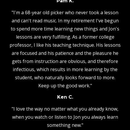
Pam K.
"I'm a 68-year old picker who never took a lesson
and can't read music. In my retirement I've begun
to spend more time learning new things and Jon's
lessons are very fulfilling. As a former college
professor, I like his teaching technique. His lessons
are focused and his patience and the pleasure he
gets from instruction are obvious, and therefore
infectious, which results in more learning by the
student, who naturally looks forward to more.
Keep up the good work."
Ken C.
"I love the way no matter what you already know,
when you watch or listen to Jon you always learn
something new."