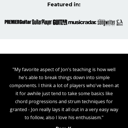
Featured in:
"My favorite aspect of Jon's teaching is how well
he's able to break things down into simple
components. I think a lot of players who've been at
it for awhile just tend to take some basics like
chord progressions and strum techniques for
granted - Jon really lays it all out in a very easy way
to follow, also I love his enthusiasm."