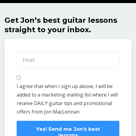
Get Jon’s best guitar lessons
straight to your inbox.
I agree that when I sign up above, I will be
added to a marketing mailing list where I will
receive DAILY guitar tips and promotional
offers from Jon MacLennan
Yes! Send me Jon's best
lessons