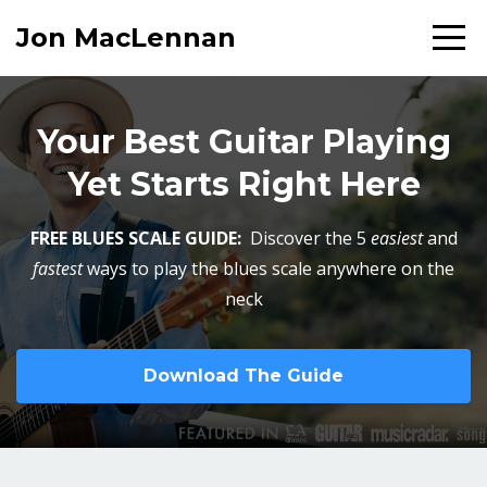
Jon MacLennan
Your Best Guitar Playing
Yet Starts Right Here
FREE BLUES SCALE GUIDE:
Discover the 5
easiest
and
fastest
ways to play the blues scale anywhere on the
neck
Download The Guide