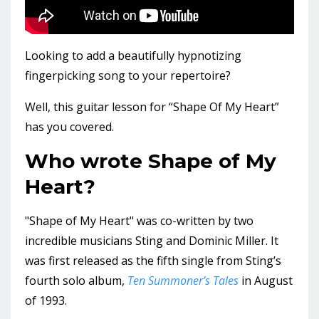
Looking to add a beautifully hypnotizing
fingerpicking song to your repertoire?
Well, this guitar lesson for “Shape Of My Heart”
has you covered.
Who wrote Shape of My
Heart?
"Shape of My Heart" was co-written by two
incredible musicians Sting and Dominic Miller. It
was first released as the fifth single from Sting’s
fourth solo album,
Ten Summoner’s Tales
in August
of 1993.