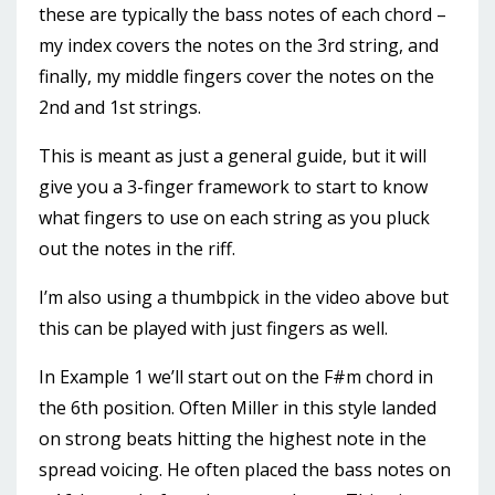
these are typically the bass notes of each chord –
my index covers the notes on the 3rd string, and
finally, my middle fingers cover the notes on the
2nd and 1st strings.
This is meant as just a general guide, but it will
give you a 3-finger framework to start to know
what fingers to use on each string as you pluck
out the notes in the riff.
I’m also using a thumbpick in the video above but
this can be played with just fingers as well.
In Example 1 we’ll start out on the F#m chord in
the 6th position. Often Miller in this style landed
on strong beats hitting the highest note in the
spread voicing. He often placed the bass notes on