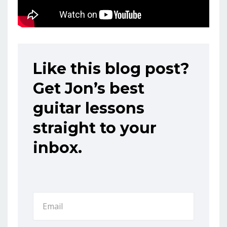
Like this blog post?
Get Jon’s best
guitar lessons
straight to your
inbox.