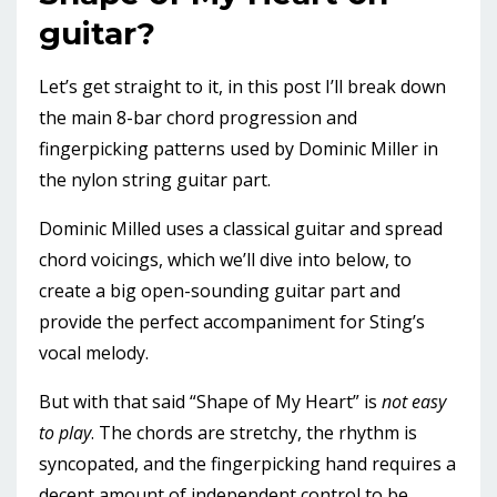
guitar?
Let’s get straight to it, in this post I’ll break down
the main 8-bar chord progression and
fingerpicking patterns used by Dominic Miller in
the nylon string guitar part.
Dominic Milled uses a classical guitar and spread
chord voicings, which we’ll dive into below, to
create a big open-sounding guitar part and
provide the perfect accompaniment for Sting’s
vocal melody.
But with that said “Shape of My Heart” is
not easy
to play
. The chords are stretchy, the rhythm is
syncopated, and the fingerpicking hand requires a
decent amount of independent control to be