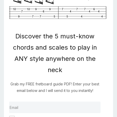
Discover the 5 must-know
chords and scales to play in
ANY style anywhere on the
neck
Grab my FREE fretboard guide PDF! Enter your best
email below and I will send it to you instantly!