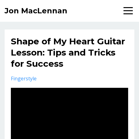
Jon MacLennan
Shape of My Heart Guitar
Lesson: Tips and Tricks
for Success
Fingerstyle