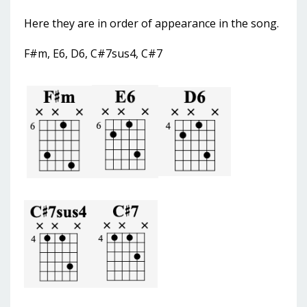
Here they are in order of appearance in the song.
F#m, E6, D6, C#7sus4, C#7