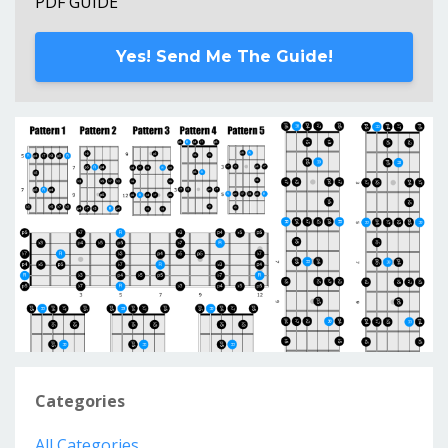
PDF GUIDE
Yes! Send Me The Guide!
Categories
All Categories