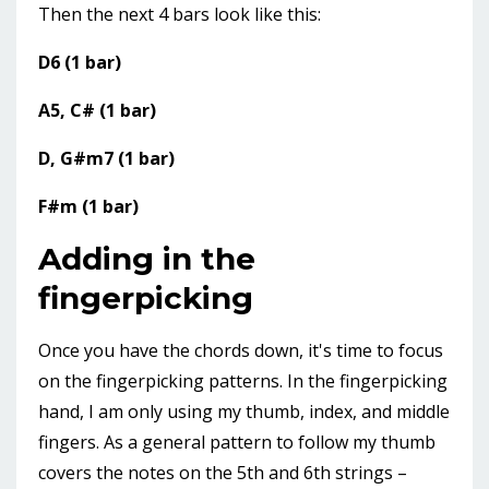
Then the next 4 bars look like this:
D6 (1 bar)
A5, C# (1 bar)
D, G#m7 (1 bar)
F#m (1 bar)
Adding in the
fingerpicking
Once you have the chords down, it's time to focus
on the fingerpicking patterns. In the fingerpicking
hand, I am only using my thumb, index, and middle
fingers. As a general pattern to follow my thumb
covers the notes on the 5th and 6th strings –