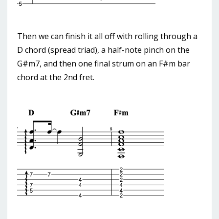
Then we can finish it all off with rolling through a
D chord (spread triad), a half-note pinch on the
G#m7, and then one final strum on an F#m bar
chord at the 2nd fret.