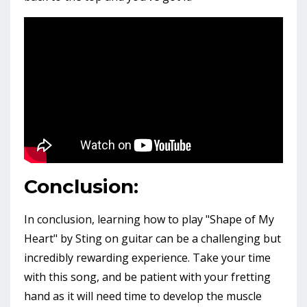
Conclusion:
In conclusion, learning how to play "Shape of My
Heart" by Sting on guitar can be a challenging but
incredibly rewarding experience. Take your time
with this song, and be patient with your fretting
hand as it will need time to develop the muscle