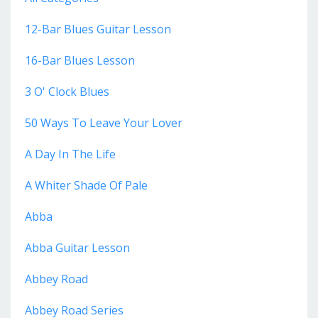
12-Bar Blues Guitar Lesson
16-Bar Blues Lesson
3 O' Clock Blues
50 Ways To Leave Your Lover
A Day In The Life
A Whiter Shade Of Pale
Abba
Abba Guitar Lesson
Abbey Road
Abbey Road Series