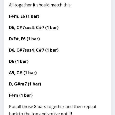
All together it should match this:
F#m, E6 (1 bar)
D6, C#7sus4, C#7 (1 bar)
D/F#, E6 (1 bar)
D6, C#7sus4, C#7 (1 bar)
D6 (1 bar)
A5, C# (1 bar)
D, G#m7 (1 bar)
F#m (1 bar)
Put all those 8 bars together and then repeat
back to the top and you’ve got it!