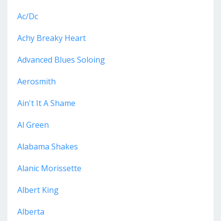
Ac/dc
Achy Breaky Heart
Advanced Blues Soloing
Aerosmith
Ain't It A Shame
Al Green
Alabama Shakes
Alanic Morissette
Albert King
Alberta