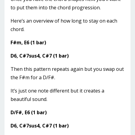
to put them into the chord progression.
Here’s an overview of how long to stay on each
chord.
F#m, E6 (1 bar)
D6, C#7sus4, C#7 (1 bar)
Then this pattern repeats again but you swap out
the F#m for a D/F#.
It’s just one note different but it creates a
beautiful sound.
D/F#, E6 (1 bar)
D6, C#7sus4, C#7 (1 bar)