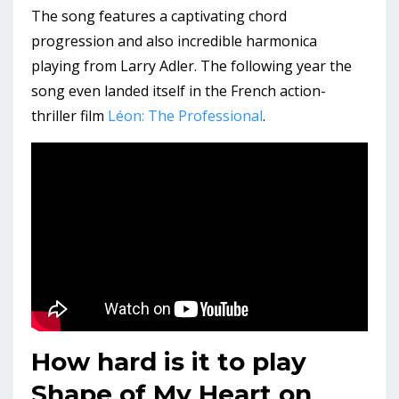
The song features a captivating chord
progression and also incredible harmonica
playing from Larry Adler. The following year the
song even landed itself in the French action-
thriller film
Léon: The Professional
.
How hard is it to play
Shape of My Heart on