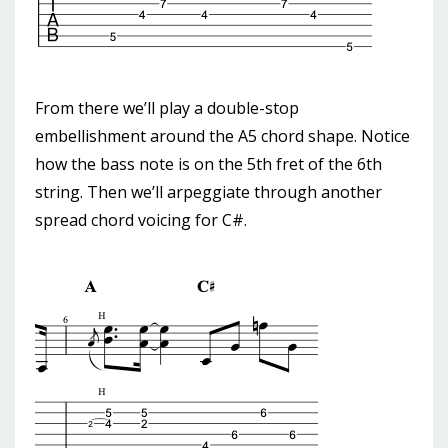
From there we’ll play a double-stop
embellishment around the A5 chord shape. Notice
how the bass note is on the 5th fret of the 6th
string. Then we’ll arpeggiate through another
spread chord voicing for C#.