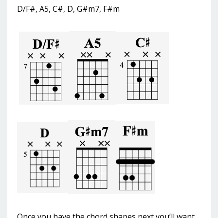
D/F#, A5, C#, D, G#m7, F#m
Once you have the chord shapes next you’ll want