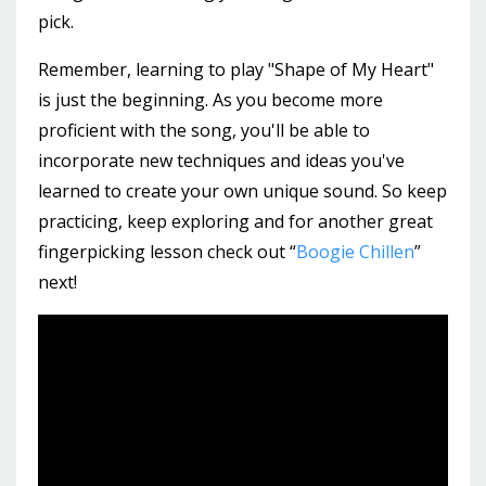
pick.
Remember, learning to play "Shape of My Heart"
is just the beginning. As you become more
proficient with the song, you'll be able to
incorporate new techniques and ideas you've
learned to create your own unique sound. So keep
practicing, keep exploring and for another great
fingerpicking lesson check out “
Boogie Chillen
”
next!