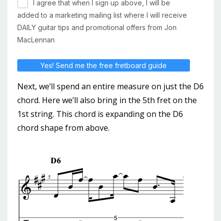
I agree that when I sign up above, I will be
added to a marketing mailing list where I will receive
DAILY guitar tips and promotional offers from Jon
MacLennan
Yes! Send me the free fretboard guide
Next, we’ll spend an entire measure on just the D6
chord. Here we’ll also bring in the 5th fret on the
1st string. This chord is expanding on the D6
chord shape from above.