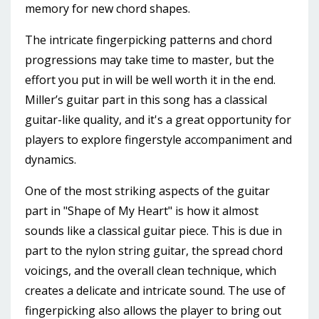
memory for new chord shapes.
The intricate fingerpicking patterns and chord
progressions may take time to master, but the
effort you put in will be well worth it in the end.
Miller’s guitar part in this song has a classical
guitar-like quality, and it's a great opportunity for
players to explore fingerstyle accompaniment and
dynamics.
One of the most striking aspects of the guitar
part in "Shape of My Heart" is how it almost
sounds like a classical guitar piece. This is due in
part to the nylon string guitar, the spread chord
voicings, and the overall clean technique, which
creates a delicate and intricate sound. The use of
fingerpicking also allows the player to bring out