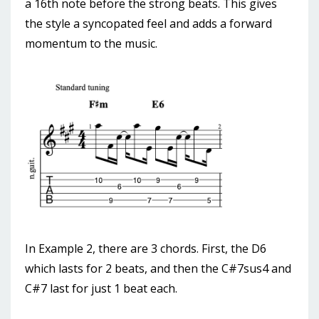
a 16th note before the strong beats. This gives
the style a syncopated feel and adds a forward
momentum to the music.
In Example 2, there are 3 chords. First, the D6
which lasts for 2 beats, and then the C#7sus4 and
C#7 last for just 1 beat each.