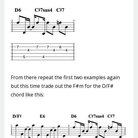
From there repeat the first two examples again
but this time trade out the F#m for the D/F#
chord like this: