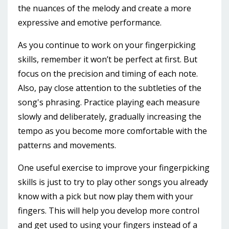
the nuances of the melody and create a more
expressive and emotive performance.
As you continue to work on your fingerpicking
skills, remember it won’t be perfect at first. But
focus on the precision and timing of each note.
Also, pay close attention to the subtleties of the
song's phrasing. Practice playing each measure
slowly and deliberately, gradually increasing the
tempo as you become more comfortable with the
patterns and movements.
One useful exercise to improve your fingerpicking
skills is just to try to play other songs you already
know with a pick but now play them with your
fingers. This will help you develop more control
and get used to using your fingers instead of a