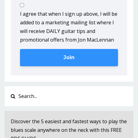
I agree that when I sign up above, I will be
added to a marketing mailing list where I
will receive DAILY guitar tips and
promotional offers from Jon MacLennan
Join
Discover the 5 easiest and fastest ways to play the
blues scale anywhere on the neck with this FREE