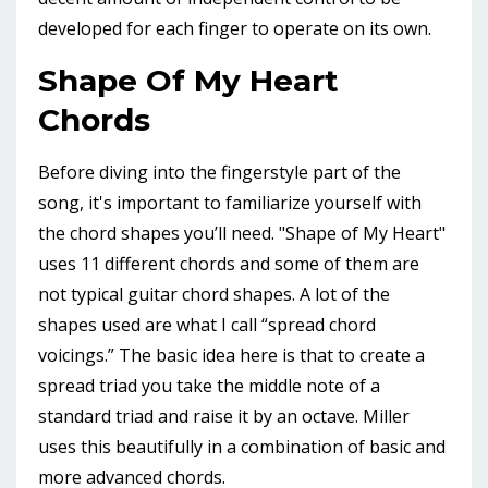
developed for each finger to operate on its own.
Shape Of My Heart
Chords
Before diving into the fingerstyle part of the
song, it's important to familiarize yourself with
the chord shapes you’ll need. "Shape of My Heart"
uses 11 different chords and some of them are
not typical guitar chord shapes. A lot of the
shapes used are what I call “spread chord
voicings.” The basic idea here is that to create a
spread triad you take the middle note of a
standard triad and raise it by an octave. Miller
uses this beautifully in a combination of basic and
more advanced chords.