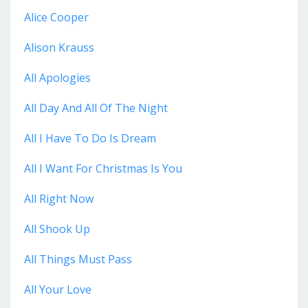
Alice Cooper
Alison Krauss
All Apologies
All Day And All Of The Night
All I Have To Do Is Dream
All I Want For Christmas Is You
All Right Now
All Shook Up
All Things Must Pass
All Your Love