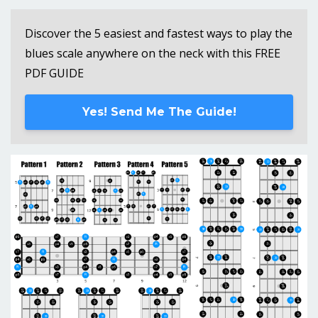
Discover the 5 easiest and fastest ways to play the
blues scale anywhere on the neck with this FREE
PDF GUIDE
Yes! Send Me The Guide!