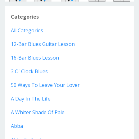
Categories
All Categories
12-Bar Blues Guitar Lesson
16-Bar Blues Lesson
3 O' Clock Blues
50 Ways To Leave Your Lover
A Day In The Life
A Whiter Shade Of Pale
Abba