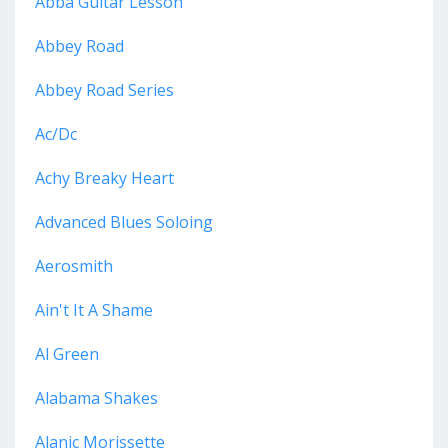
Abba Guitar Lesson
Abbey Road
Abbey Road Series
Ac/dc
Achy Breaky Heart
Advanced Blues Soloing
Aerosmith
Ain't It A Shame
Al Green
Alabama Shakes
Alanic Morissette