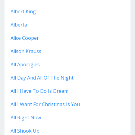
Albert King
Alberta
Alice Cooper
Alison Krauss
All Apologies
All Day And All Of The Night
All I Have To Do Is Dream
All I Want For Christmas Is You
All Right Now
All Shook Up