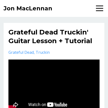
Jon MacLennan
Grateful Dead Truckin'
Guitar Lesson + Tutorial
Grateful Dead
Truckin