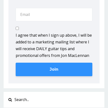
I agree that when I sign up above, I will be
added to a marketing mailing list where I
will receive DAILY guitar tips and
promotional offers from Jon MacLennan
Join