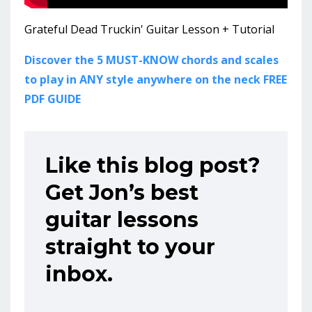
Grateful Dead Truckin' Guitar Lesson + Tutorial
Discover the 5 MUST-KNOW chords and scales
to play in ANY style anywhere on the neck FREE
PDF GUIDE
Like this blog post?
Get Jon’s best
guitar lessons
straight to your
inbox.