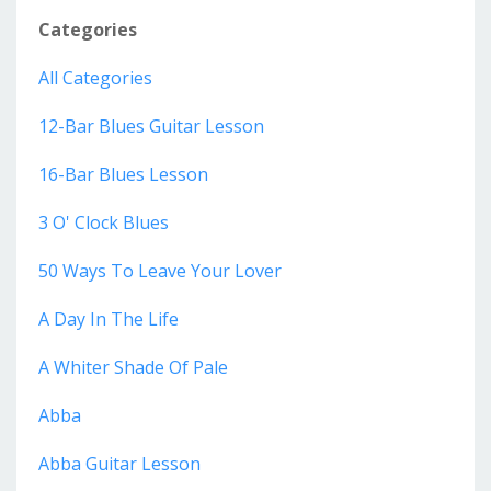
Categories
All Categories
12-Bar Blues Guitar Lesson
16-Bar Blues Lesson
3 O' Clock Blues
50 Ways To Leave Your Lover
A Day In The Life
A Whiter Shade Of Pale
Abba
Abba Guitar Lesson