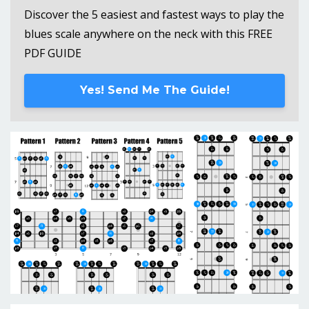
Discover the 5 easiest and fastest ways to play the
blues scale anywhere on the neck with this FREE
PDF GUIDE
Yes! Send Me The Guide!