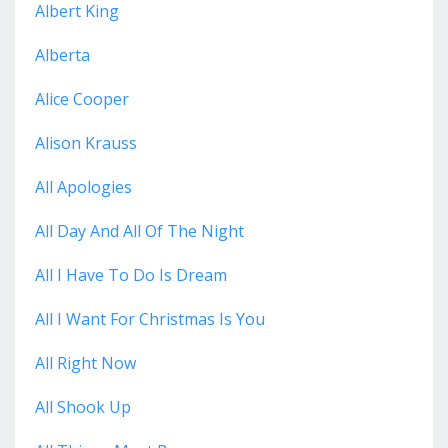
Albert King
Alberta
Alice Cooper
Alison Krauss
All Apologies
All Day And All Of The Night
All I Have To Do Is Dream
All I Want For Christmas Is You
All Right Now
All Shook Up