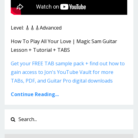
Level: 🎸🎸🎸Advanced
How To Play All Your Love | Magic Sam Guitar
Lesson + Tutorial + TABS
Get your FREE TAB sample pack + find out how to
gain access to Jon's YouTube Vault for more
TABs, PDF, and Guitar Pro digital downloads
Continue Reading...