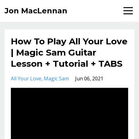
Jon MacLennan
How To Play All Your Love
| Magic Sam Guitar
Lesson + Tutorial + TABS
All Your Love
Magic Sam
Jun 06, 2021