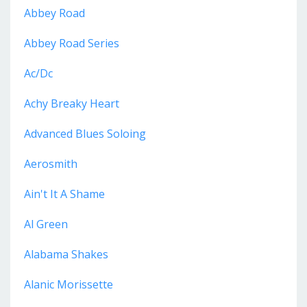
Abbey Road
Abbey Road Series
Ac/dc
Achy Breaky Heart
Advanced Blues Soloing
Aerosmith
Ain't It A Shame
Al Green
Alabama Shakes
Alanic Morissette