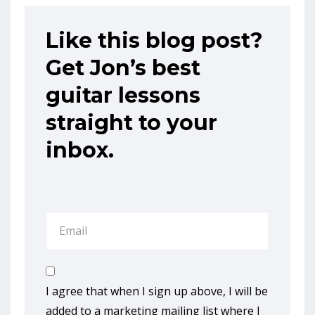
Like this blog post?
Get Jon’s best
guitar lessons
straight to your
inbox.
I agree that when I sign up above, I will be
added to a marketing mailing list where I