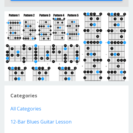
Categories
All Categories
12-Bar Blues Guitar Lesson