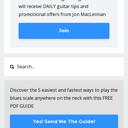
will receive DAILY guitar tips and
promotional offers from Jon MacLennan
Join
Discover the 5 easiest and fastest ways to play the
blues scale anywhere on the neck with this FREE
PDF GUIDE
Yes! Send Me The Guide!