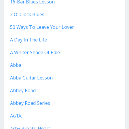
16-Bar Blues Lesson
3 O' Clock Blues
50 Ways To Leave Your Lover
A Day In The Life
A Whiter Shade Of Pale
Abba
Abba Guitar Lesson
Abbey Road
Abbey Road Series
Ac/dc
Achy Breaky Heart