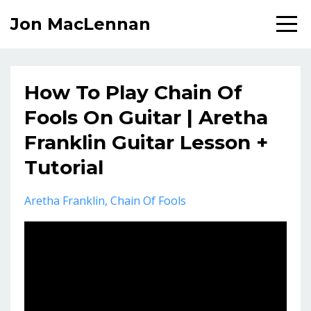
Jon MacLennan
How To Play Chain Of
Fools On Guitar | Aretha
Franklin Guitar Lesson +
Tutorial
Aretha Franklin
Chain Of Fools