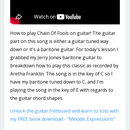
How to play Chain Of Fools on guitar! The guitar
part on this song is either a guitar tuned way
down or it's a baritone guitar. For today's lesson I
grabbed my Jerry Jones baritone guitar to
breakdown how to play this classic as recorded by
Aretha Franklin. The song is in the key of C so I
have my baritone tuned down to C, and I'm
playing the song in the key of E with regards to
the guitar chord shapes.
Unlock the guitar fretboard and learn to solo with
my FREE book download - "Melodic Expressions"