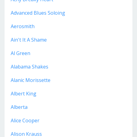
Advanced Blues Soloing
Aerosmith
Ain't It A Shame
Al Green
Alabama Shakes
Alanic Morissette
Albert King
Alberta
Alice Cooper
Alison Krauss