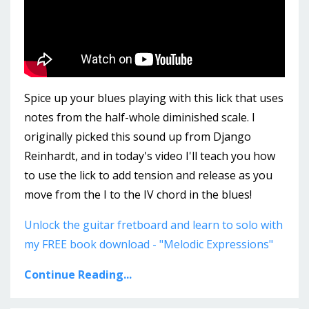
Spice up your blues playing with this lick that uses
notes from the half-whole diminished scale. I
originally picked this sound up from Django
Reinhardt, and in today's video I'll teach you how
to use the lick to add tension and release as you
move from the I to the IV chord in the blues!
Unlock the guitar fretboard and learn to solo with
my FREE book download - "Melodic Expressions"
Continue Reading...