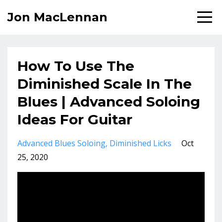
Jon MacLennan
How To Use The
Diminished Scale In The
Blues | Advanced Soloing
Ideas For Guitar
Advanced Blues Soloing
Diminished Licks
Oct
25, 2020