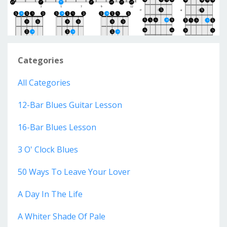
Categories
All Categories
12-Bar Blues Guitar Lesson
16-Bar Blues Lesson
3 O' Clock Blues
50 Ways To Leave Your Lover
A Day In The Life
A Whiter Shade Of Pale