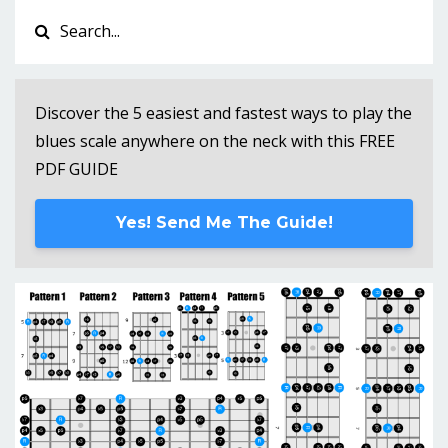
Discover the 5 easiest and fastest ways to play the
blues scale anywhere on the neck with this FREE
PDF GUIDE
Yes! Send Me The Guide!