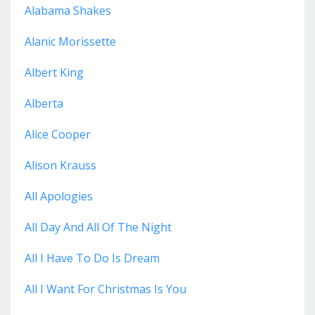
Alabama Shakes
Alanic Morissette
Albert King
Alberta
Alice Cooper
Alison Krauss
All Apologies
All Day And All Of The Night
All I Have To Do Is Dream
All I Want For Christmas Is You