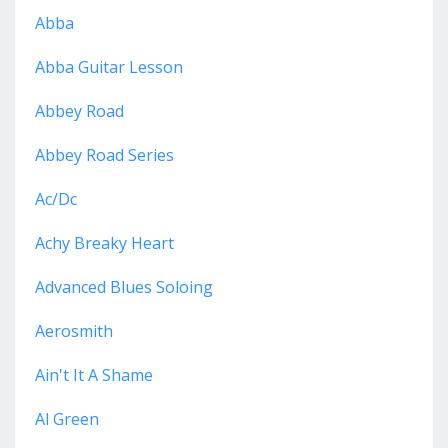
Abba
Abba Guitar Lesson
Abbey Road
Abbey Road Series
Ac/dc
Achy Breaky Heart
Advanced Blues Soloing
Aerosmith
Ain't It A Shame
Al Green