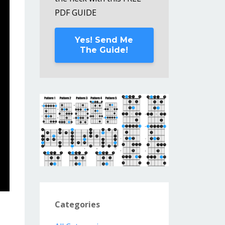
PDF GUIDE
Yes! Send Me
The Guide!
Categories