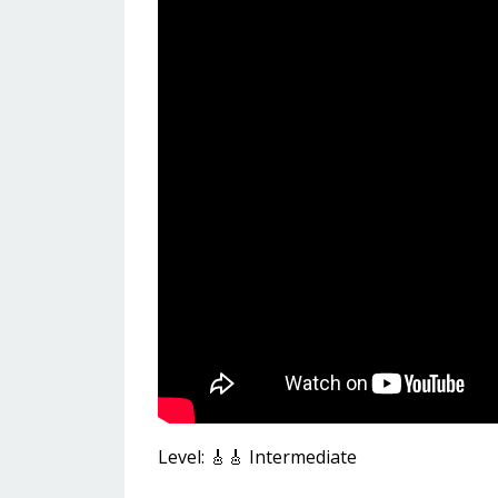
Level: 🎸🎸 Intermediate