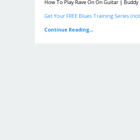
How To Play Rave On On Guitar | Buddy H
Get Your FREE Blues Training Series (n
Continue Reading...