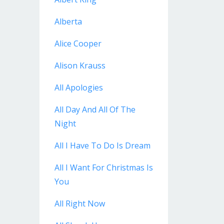
Alberta
Alice Cooper
Alison Krauss
All Apologies
All Day And All Of The
Night
All I Have To Do Is Dream
All I Want For Christmas Is
You
All Right Now