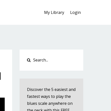
My Library
Login
l
Discover the 5 easiest and
fastest ways to play the
blues scale anywhere on
the neck with this FREE