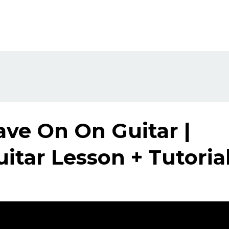
ave On On Guitar |
itar Lesson + Tutoria