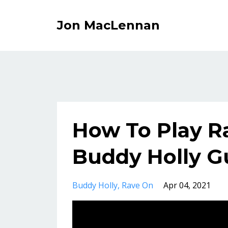
Jon MacLennan
How To Play R
Buddy Holly Gu
Buddy Holly
Rave On
Apr 04, 2021