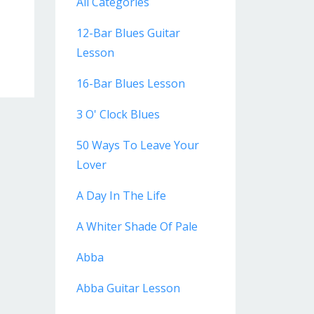
All Categories
12-Bar Blues Guitar
Lesson
16-Bar Blues Lesson
3 O' Clock Blues
50 Ways To Leave Your
Lover
A Day In The Life
A Whiter Shade Of Pale
Abba
Abba Guitar Lesson