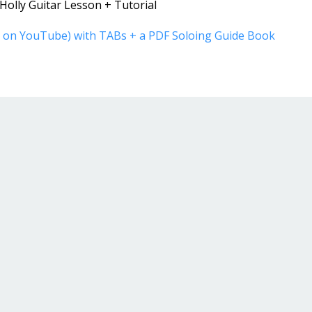
olly Guitar Lesson + Tutorial
ot on YouTube) with TABs + a PDF Soloing Guide Book