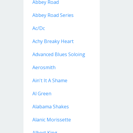
Abbey Road
Abbey Road Series
Ac/dc
Achy Breaky Heart
Advanced Blues Soloing
Aerosmith
Ain't It A Shame
Al Green
Alabama Shakes
Alanic Morissette
Albert King