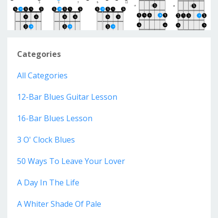
Categories
All Categories
12-Bar Blues Guitar Lesson
16-Bar Blues Lesson
3 O' Clock Blues
50 Ways To Leave Your Lover
A Day In The Life
A Whiter Shade Of Pale