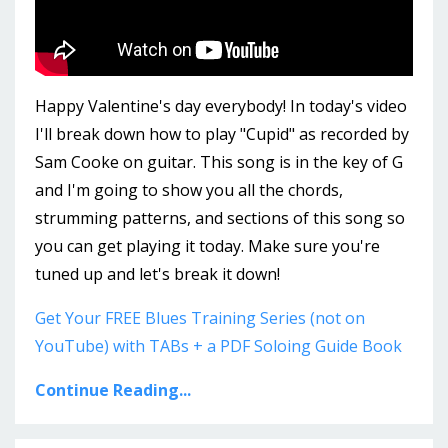
Happy Valentine's day everybody! In today's video
I'll break down how to play "Cupid" as recorded by
Sam Cooke on guitar. This song is in the key of G
and I'm going to show you all the chords,
strumming patterns, and sections of this song so
you can get playing it today. Make sure you're
tuned up and let's break it down!
Get Your FREE Blues Training Series (not on
YouTube) with TABs + a PDF Soloing Guide Book
Continue Reading...