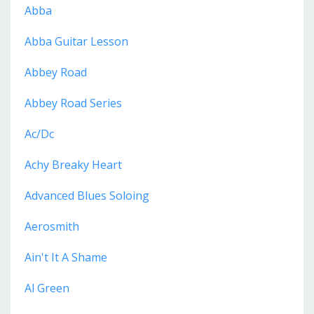
Abba
Abba Guitar Lesson
Abbey Road
Abbey Road Series
Ac/dc
Achy Breaky Heart
Advanced Blues Soloing
Aerosmith
Ain't It A Shame
Al Green