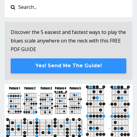
Discover the 5 easiest and fastest ways to play the
blues scale anywhere on the neck with this FREE
PDF GUIDE
Yes! Send Me The Guide!