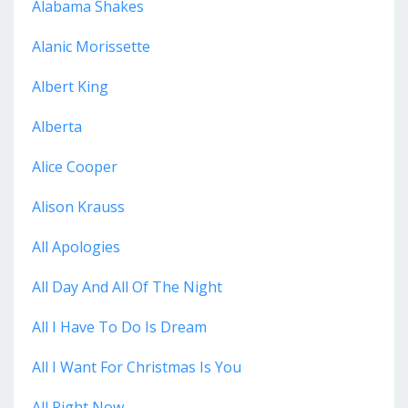
Alabama Shakes
Alanic Morissette
Albert King
Alberta
Alice Cooper
Alison Krauss
All Apologies
All Day And All Of The Night
All I Have To Do Is Dream
All I Want For Christmas Is You
All Right Now