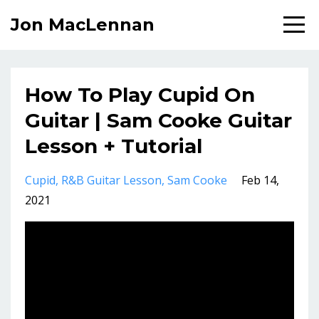
Jon MacLennan
How To Play Cupid On
Guitar | Sam Cooke Guitar
Lesson + Tutorial
Cupid
R&b Guitar Lesson
Sam Cooke
Feb 14,
2021