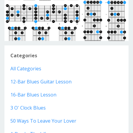
Categories
All Categories
12-Bar Blues Guitar Lesson
16-Bar Blues Lesson
3 O' Clock Blues
50 Ways To Leave Your Lover