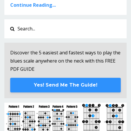
Continue Reading...
Discover the 5 easiest and fastest ways to play the
blues scale anywhere on the neck with this FREE
PDF GUIDE
Yes! Send Me The Guide!