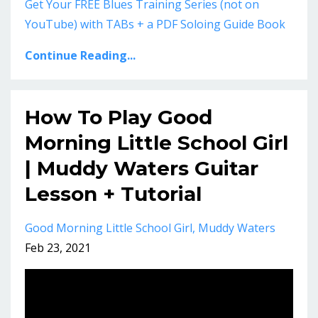
Get Your FREE Blues Training Series (not on
YouTube) with TABs + a PDF Soloing Guide Book
Continue Reading...
How To Play Good
Morning Little School Girl
| Muddy Waters Guitar
Lesson + Tutorial
Good Morning Little School Girl
Muddy Waters
Feb 23, 2021