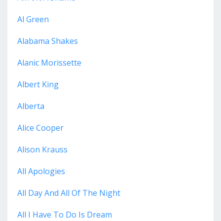
Al Green
Alabama Shakes
Alanic Morissette
Albert King
Alberta
Alice Cooper
Alison Krauss
All Apologies
All Day And All Of The Night
All I Have To Do Is Dream