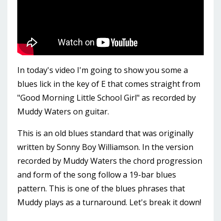
In today's video I'm going to show you some a
blues lick in the key of E that comes straight from
"Good Morning Little School Girl" as recorded by
Muddy Waters on guitar.
This is an old blues standard that was originally
written by Sonny Boy Williamson. In the version
recorded by Muddy Waters the chord progression
and form of the song follow a 19-bar blues
pattern. This is one of the blues phrases that
Muddy plays as a turnaround. Let's break it down!