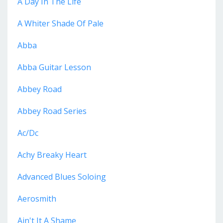
A Day In The Life
A Whiter Shade Of Pale
Abba
Abba Guitar Lesson
Abbey Road
Abbey Road Series
Ac/dc
Achy Breaky Heart
Advanced Blues Soloing
Aerosmith
Ain't It A Shame