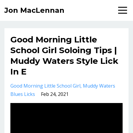
Jon MacLennan
Good Morning Little
School Girl Soloing Tips |
Muddy Waters Style Lick
In E
Good Morning Little School Girl
Muddy Waters
Blues Licks
Feb 24, 2021