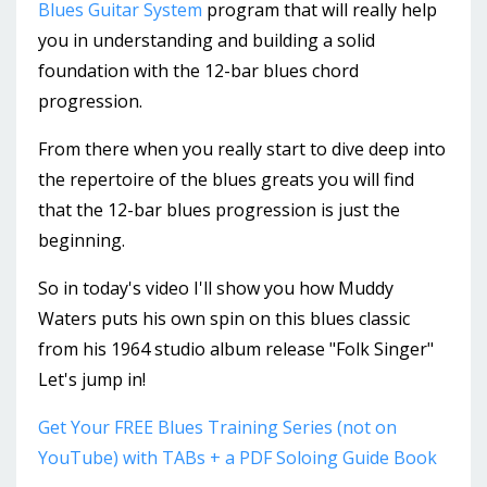
Blues Guitar System
program that will really help
you in understanding and building a solid
foundation with the 12-bar blues chord
progression.
From there when you really start to dive deep into
the repertoire of the blues greats you will find
that the 12-bar blues progression is just the
beginning.
So in today's video I'll show you how Muddy
Waters puts his own spin on this blues classic
from his 1964 studio album release "Folk Singer"
Let's jump in!
Get Your FREE Blues Training Series (not on
YouTube) with TABs + a PDF Soloing Guide Book