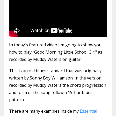
In today's featured video I'm going to show you
how to play "Good Morning Little School Girl" as
recorded by Muddy Waters on guitar.
This is an old blues standard that was originally
written by Sonny Boy Williamson. In the version
recorded by Muddy Waters the chord progression
and form of the song follow a 19-bar blues
pattern.
There are many examples inside my
Essential